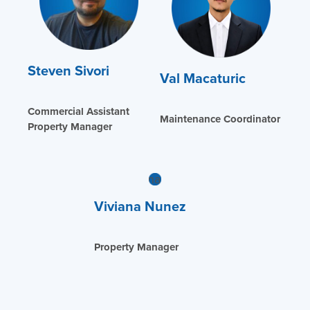
Steven Sivori
Val Macaturic
Commercial Assistant
Maintenance Coordinator
Property Manager
Viviana Nunez
Property Manager