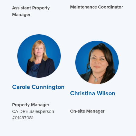
Maintenance Coordinator
Assistant Property
Manager
Carole Cunnington
Christina Wilson
Property Manager
On-site Manager
CA DRE Salesperson
#01437081