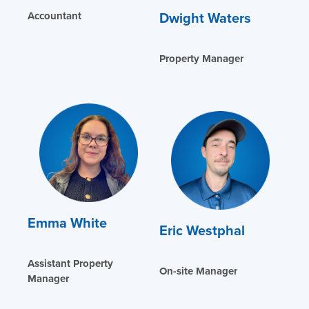
Dwight Waters
Accountant
Property Manager
Emma White
Eric Westphal
Assistant Property
On-site Manager
Manager