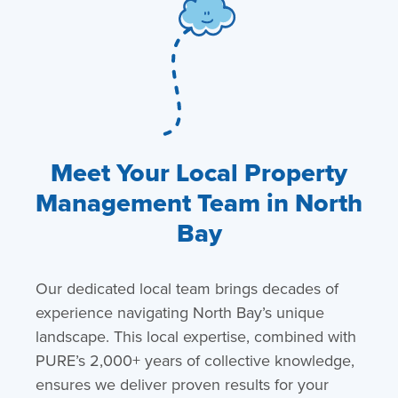
Meet Your Local Property
Management Team in North
Bay
Our dedicated local team brings decades of
experience navigating North Bay’s unique
landscape. This local expertise, combined with
PURE’s 2,000+ years of collective knowledge,
ensures we deliver proven results for your