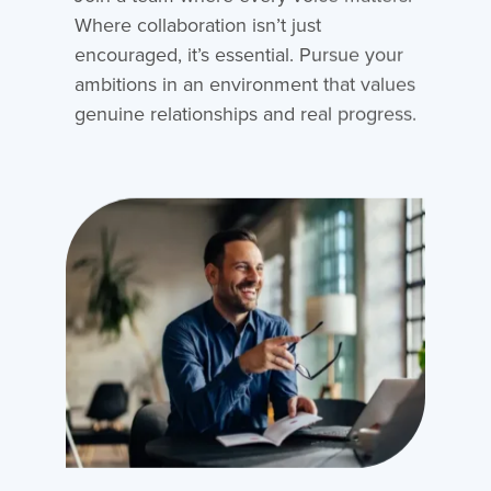
Where collaboration isn’t just
encouraged, it’s essential. Pursue your
ambitions in an environment that values
genuine relationships and real progress.