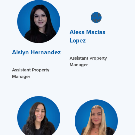
Alexa Macias
Lopez
Aislyn Hernandez
Assistant Property
Manager
Assistant Property
Manager