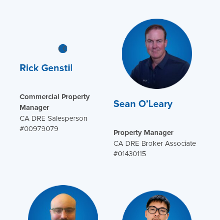
Rick Genstil
Commercial Property
Sean O’Leary
Manager
CA DRE Salesperson
#00979079
Property Manager
CA DRE Broker Associate
#01430115