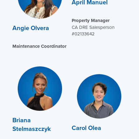
April Manuel
Property Manager
Angie Olvera
CA DRE Salesperson
#02133642
Maintenance Coordinator
Briana
Carol Olea
Stelmaszczyk