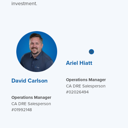
investment.
Ariel Hiatt
David Carlson
Operations Manager
CA DRE Salesperson
#02026494
Operations Manager
CA DRE Salesperson
#01992148