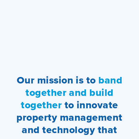
Our mission is to
band
together and build
together
to innovate
property management
and technology that