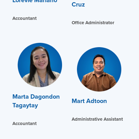
Cruz
Accountant
Office Administrator
Marta Dagondon
Mart Adtoon
Tagaytay
Administrative Assistant
Accountant