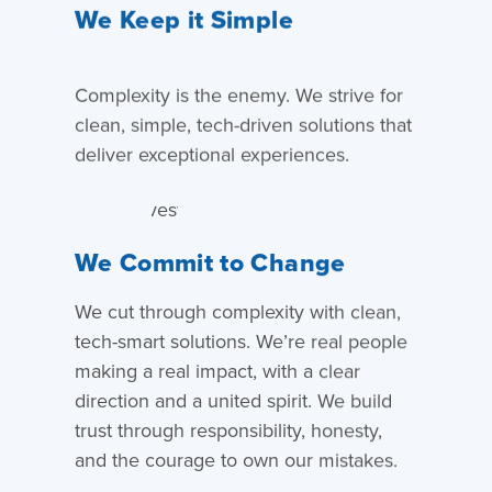
We Keep it Simple
Complexity is the enemy. We strive for
clean, simple, tech-driven solutions that
deliver exceptional experiences.
We Commit to Change
We cut through complexity with clean,
tech-smart solutions. We’re real people
making a real impact, with a clear
direction and a united spirit. We build
trust through responsibility, honesty,
and the courage to own our mistakes.