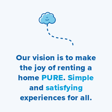
Our vision is to make
the joy of renting a
home
PURE
.
Simple
and
satisfying
experiences for all.