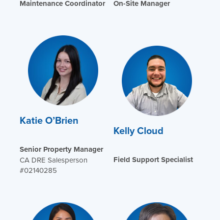
Maintenance Coordinator
On-Site Manager
Katie O’Brien
Kelly Cloud
Senior Property Manager
Field Support Specialist
CA DRE Salesperson
#02140285