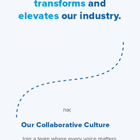
transforms
and
elevates
our industry.
Our Collaborative Culture
Join a team where every voice matters.