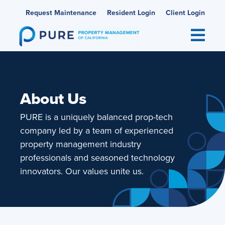
Skip
Request Maintenance
Resident Login
Client Login
to
content
About Us
PURE is a uniquely balanced prop-tech
company led by a team of experienced
property management industry
professionals and seasoned technology
innovators. Our values unite us.