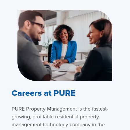
Careers at PURE
PURE Property Management is the fastest-
growing, profitable residential property
management technology company in the