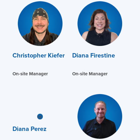
Christopher Kiefer
Diana Firestine
On-site Manager
On-site Manager
Diana Perez