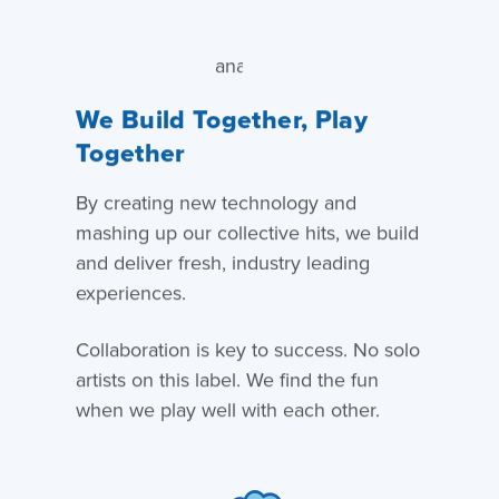
We Build Together, Play
Together
By creating new technology and
mashing up our collective hits, we build
and deliver fresh, industry leading
experiences.
Collaboration is key to success. No solo
artists on this label. We find the fun
when we play well with each other.