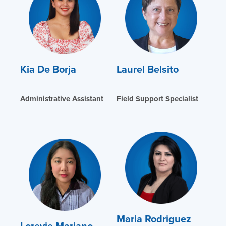
Kia De Borja
Laurel Belsito
Administrative Assistant
Field Support Specialist
Maria Rodriguez
Lorevie Mariano