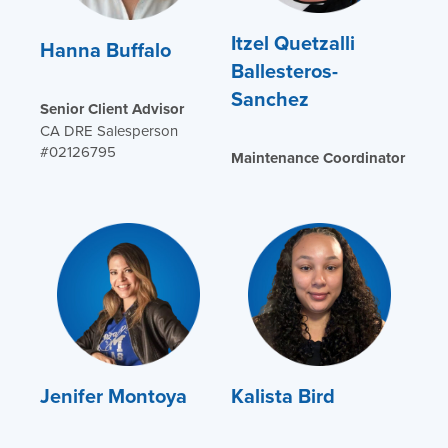
Itzel Quetzalli
Hanna Buffalo
Ballesteros-
Sanchez
Senior Client Advisor
CA DRE Salesperson
#02126795
Maintenance Coordinator
Jenifer Montoya
Kalista Bird