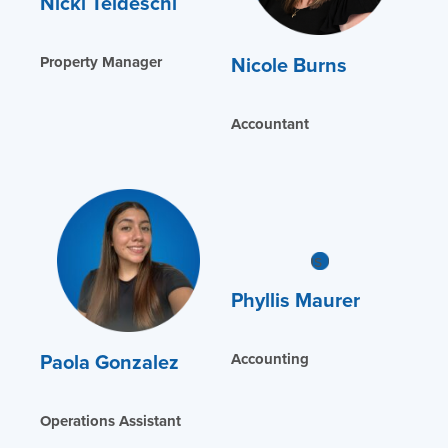
Nicki Teldeschi
Nicole Burns
Property Manager
Accountant
Phyllis Maurer
Paola Gonzalez
Accounting
Operations Assistant