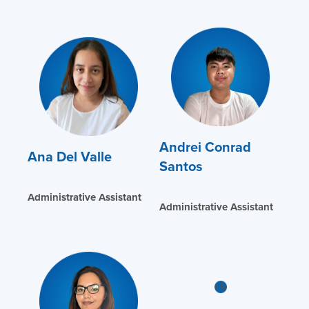
Andrei Conrad
Ana Del Valle
Santos
Administrative Assistant
Administrative Assistant