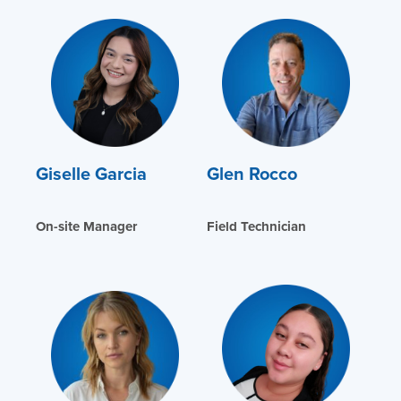
Giselle Garcia
Glen Rocco
On-site Manager
Field Technician