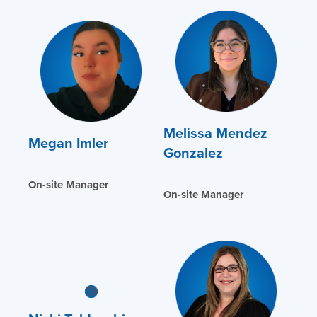
Melissa Mendez
Megan Imler
Gonzalez
On-site Manager
On-site Manager