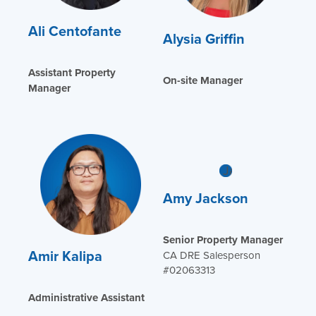
Ali Centofante
Alysia Griffin
Assistant Property
On-site Manager
Manager
Amy Jackson
Senior Property Manager
Amir Kalipa
CA DRE Salesperson
#02063313
Administrative Assistant