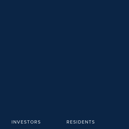
INVESTORS
RESIDENTS