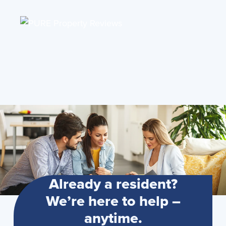
Already a resident?
We’re here to help –
anytime.