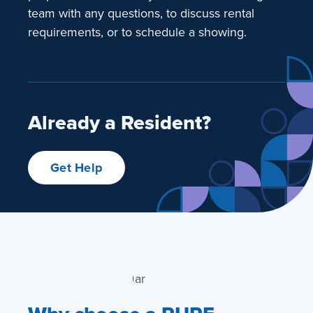
team with any questions, to discuss rental
requirements, or to schedule a showing.
Already a Resident?
Get Help