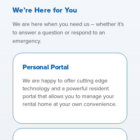
We’re Here for You
We are here when you need us – whether it’s
to answer a question or respond to an
emergency.
Personal Portal
We are happy to offer cutting edge
technology and a powerful resident
portal that allows you to manage your
rental home at your own convenience.