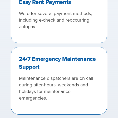
Easy Rent Payments
We offer several payment methods,
including e-check and reoccurring
autopay.
24/7 Emergency Maintenance
Support
Maintenance dispatchers are on call
during after-hours, weekends and
holidays for maintenance
emergencies.