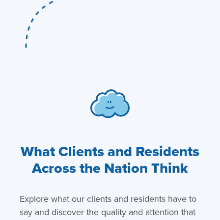
What Clients and Residents
Across the Nation Think
Explore what our clients and residents have to
say and discover the quality and attention that