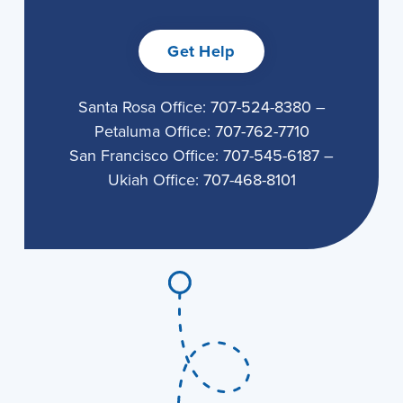
Get Help
Santa Rosa Office:
707-524-8380
–
Petaluma Office:
707-762-7710
San Francisco Office:
707-545-6187
–
Ukiah Office:
707-468-8101