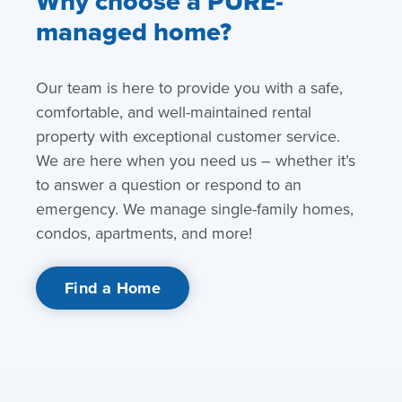
Why choose a PURE-
managed home?
Our team is here to provide you with a safe,
comfortable, and well-maintained rental
property with exceptional customer service.
We are here when you need us – whether it’s
to answer a question or respond to an
emergency. We manage single-family homes,
condos, apartments, and more!
Find a Home