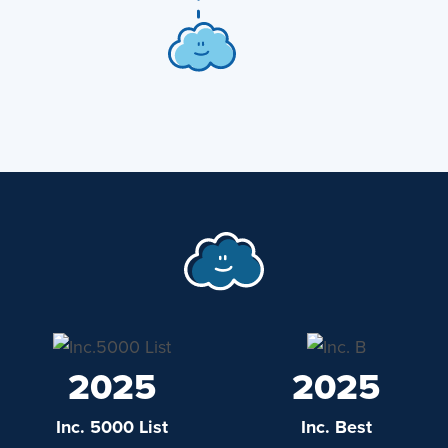
2025
2025
Inc. 5000 List
Inc. Best