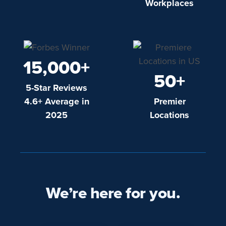
Workplaces
15,000+
50+
5-Star Reviews
4.6+ Average in
Premier
2025
Locations
We’re here for you.