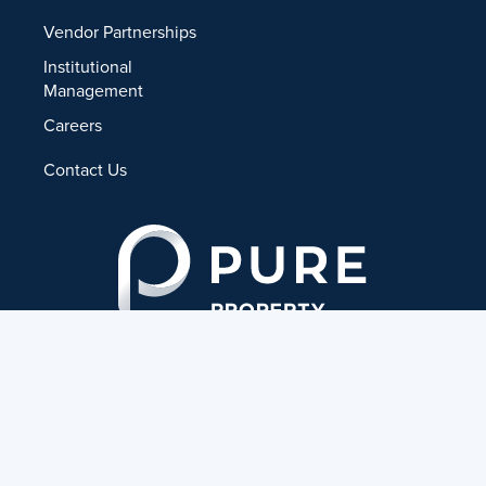
Vendor Partnerships
Institutional
Management
Careers
Contact Us