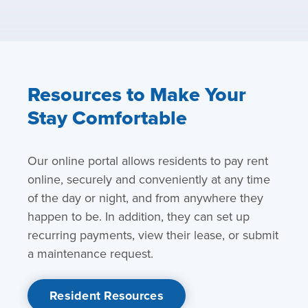
Resources to Make Your
Stay Comfortable
Our online portal allows residents to pay rent
online, securely and conveniently at any time
of the day or night, and from anywhere they
happen to be. In addition, they can set up
recurring payments, view their lease, or submit
a maintenance request.
Resident Resources