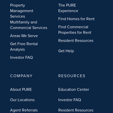
Property
The PURE
Management
Experience
Services
Find Homes for Rent
Multifamily and
Find Commercial
Commercial Services
Properties for Rent
Areas We Serve
Resident Resources
Get Free Rental
Analysis
Get Help
Investor FAQ
COMPANY
RESOURCES
About PURE
Education Center
Our Locations
Investor FAQ
Agent Referrals
Resident Resources