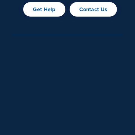
Get Help
Contact Us