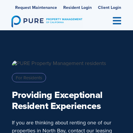
Skip
Request Maintenance
Resident Login
Client Login
to
content
For Residents
Providing Exceptional
Resident Experiences
If you are thinking about renting one of our
properties in North Bay, contact our leasing