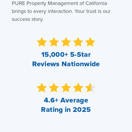
PURE Property Management of California
brings to every interaction. Your trust is our
success story.
15,000+ 5-Star
Reviews Nationwide
4.6+ Average
Rating in 2025