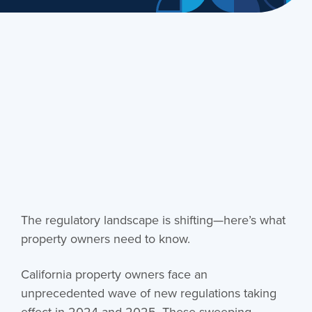
The regulatory landscape is shifting—here’s what
property owners need to know.
California property owners face an
unprecedented wave of new regulations taking
effect in 2024 and 2025. These sweeping