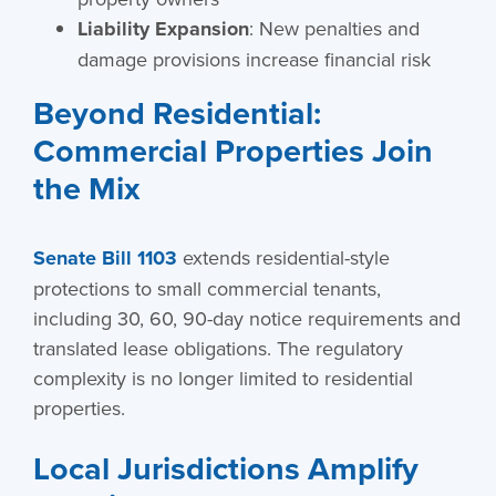
Liability Expansion
: New penalties and
damage provisions increase financial risk
Beyond Residential:
Commercial Properties Join
the Mix
Senate Bill 1103
extends residential-style
protections to small commercial tenants,
including 30, 60, 90-day notice requirements and
translated lease obligations. The regulatory
complexity is no longer limited to residential
properties.
Local Jurisdictions Amplify