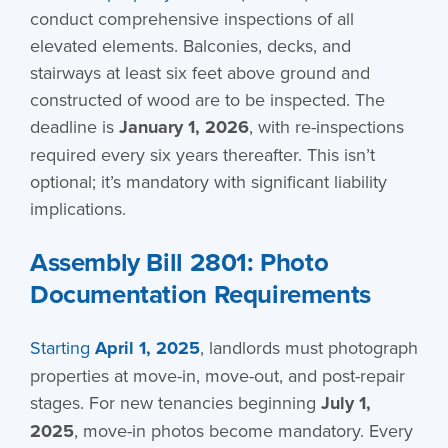
conduct comprehensive inspections of all
elevated elements. Balconies, decks, and
stairways at least six feet above ground and
constructed of wood are to be inspected. The
deadline is
January 1, 2026
, with re-inspections
required every six years thereafter. This isn’t
optional; it’s mandatory with significant liability
implications.
Assembly Bill 2801: Photo
Documentation Requirements
Starting
April 1, 2025
, landlords must photograph
properties at move-in, move-out, and post-repair
stages. For new tenancies beginning
July 1,
2025
, move-in photos become mandatory. Every