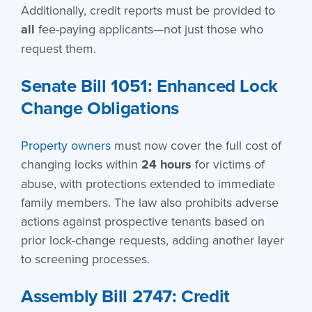
Additionally, credit reports must be provided to
all
fee-paying applicants—not just those who
request them.
Senate Bill 1051: Enhanced Lock
Change Obligations
Property owners
must now cover the full cost of
changing locks within
24 hours
for victims of
abuse, with protections extended to immediate
family members. The law also prohibits adverse
actions against prospective tenants based on
prior lock-change requests, adding another layer
to screening processes.
Assembly Bill 2747: Credit