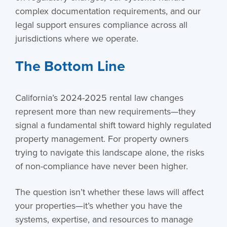
complex documentation requirements, and our
legal support ensures compliance across all
jurisdictions where we operate.
The Bottom Line
California’s 2024-2025 rental law changes
represent more than new requirements—they
signal a fundamental shift toward highly regulated
property management. For property owners
trying to navigate this landscape alone, the risks
of non-compliance have never been higher.
The question isn’t whether these laws will affect
your properties—it’s whether you have the
systems, expertise, and resources to manage