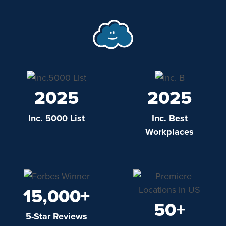
2025
2025
Inc. 5000 List
Inc. Best
Workplaces
15,000+
50+
5-Star Reviews