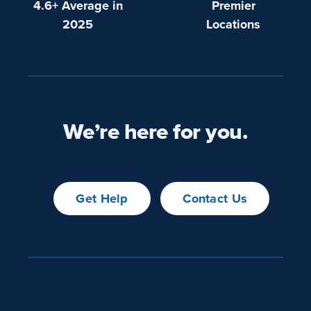
4.6+ Average in
Premier
2025
Locations
We’re here for you.
Get Help
Contact Us