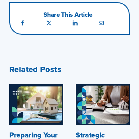
Share This Article
Related Posts
Preparing Your
Strategic