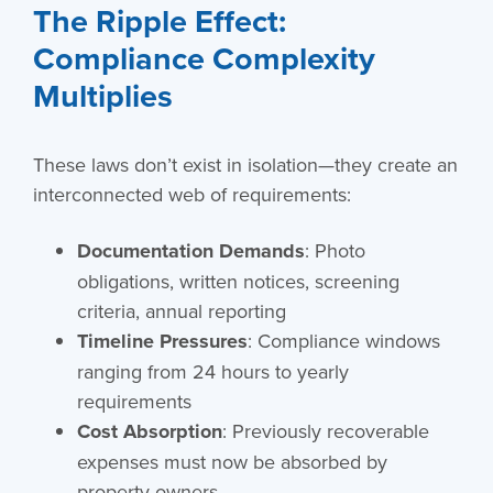
The Ripple Effect:
Compliance Complexity
Multiplies
These laws don’t exist in isolation—they create an
interconnected web of requirements:
Documentation Demands
: Photo
obligations, written notices, screening
criteria, annual reporting
Timeline Pressures
: Compliance windows
ranging from 24 hours to yearly
requirements
Cost Absorption
: Previously recoverable
expenses must now be absorbed by
property owners