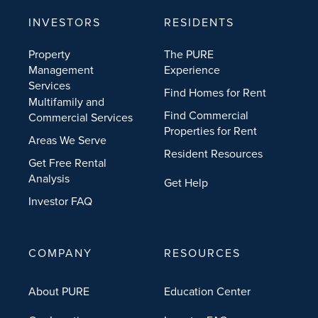
INVESTORS
RESIDENTS
Property
The PURE
Management
Experience
Services
Find Homes for Rent
Multifamily and
Find Commercial
Commercial Services
Properties for Rent
Areas We Serve
Resident Resources
Get Free Rental
Analysis
Get Help
Investor FAQ
COMPANY
RESOURCES
About PURE
Education Center