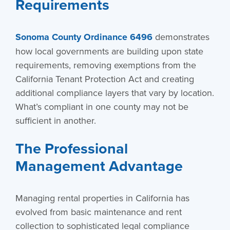
Requirements
Sonoma County Ordinance 6496
demonstrates
how local governments are building upon state
requirements, removing exemptions from the
California Tenant Protection Act and creating
additional compliance layers that vary by location.
What’s compliant in one county may not be
sufficient in another.
The Professional
Management Advantage
Managing rental properties in California has
evolved from basic maintenance and rent
collection to sophisticated legal compliance