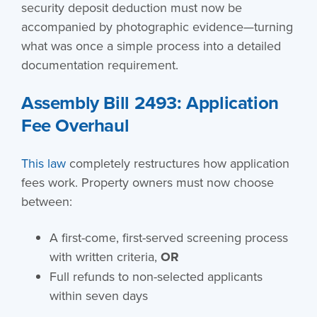
security deposit deduction must now be
accompanied by photographic evidence—turning
what was once a simple process into a detailed
documentation requirement.
Assembly Bill 2493: Application
Fee Overhaul
This law
completely restructures how application
fees work. Property owners must now choose
between:
A first-come, first-served screening process
with written criteria,
OR
Full refunds to non-selected applicants
within seven days