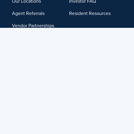
Our Locations
Investor FAQ
Agent Referrals
Resident Resources
Vendor Partnerships
Institutional
Management
Careers
Contact Us