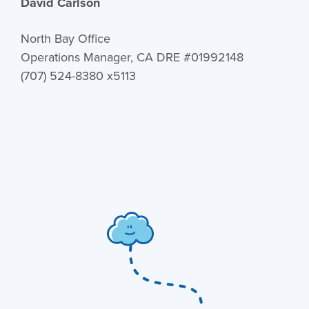
David Carlson
North Bay Office
Operations Manager, CA DRE #01992148
(707) 524-8380 x5113