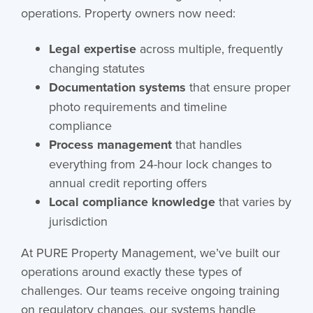
operations. Property owners now need:
Legal expertise
across multiple, frequently
changing statutes
Documentation systems
that ensure proper
photo requirements and timeline
compliance
Process management
that handles
everything from 24-hour lock changes to
annual credit reporting offers
Local compliance knowledge
that varies by
jurisdiction
At PURE Property Management, we’ve built our
operations around exactly these types of
challenges. Our teams receive ongoing training
on regulatory changes, our systems handle