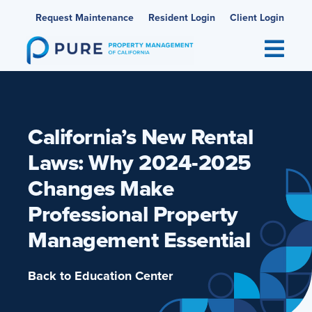
Skip
Request Maintenance
Resident Login
Client Login
to
content
California’s New Rental
Laws: Why 2024-2025
Changes Make
Professional Property
Management Essential
Back to Education Center