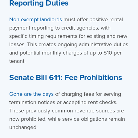
Reporting Duties
Non-exempt landlords
must offer positive rental
payment reporting to credit agencies, with
specific timing requirements for existing and new
leases. This creates ongoing administrative duties
and potential monthly charges of up to $10 per
tenant.
Senate Bill 611: Fee Prohibitions
Gone are the days
of charging fees for serving
termination notices or accepting rent checks.
These previously common revenue sources are
now prohibited, while service obligations remain
unchanged.