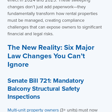
changes don’t just add paperwork—they
fundamentally transform how rental properties
must be managed, creating compliance
challenges that can expose owners to significant
financial and legal risks.
The New Reality: Six Major
Law Changes You Can’t
Ignore
Senate Bill 721: Mandatory
Balcony Structural Safety
Inspections
Multi-unit property owners
(3+ units) must now