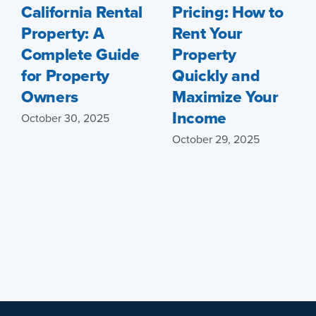
California Rental
Pricing: How to
Property: A
Rent Your
Complete Guide
Property
for Property
Quickly and
Owners
Maximize Your
Income
October 30, 2025
October 29, 2025