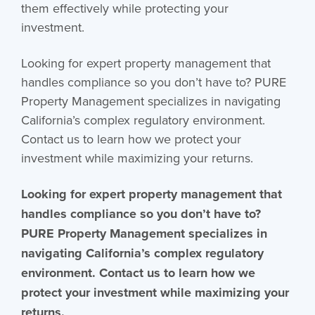
them effectively while protecting your
investment.
Looking for expert property management that
handles compliance so you don’t have to? PURE
Property Management specializes in navigating
California’s complex regulatory environment.
Contact us to learn how we protect your
investment while maximizing your returns.
Looking for expert property management that
handles compliance so you don’t have to?
PURE Property Management specializes in
navigating California’s complex regulatory
environment. Contact us to learn how we
protect your investment while maximizing your
returns.