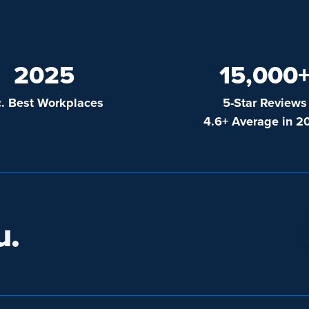
2025
15,000
c. Best Workplaces
5-Star Reviews
4.6+ Average in 2
u.