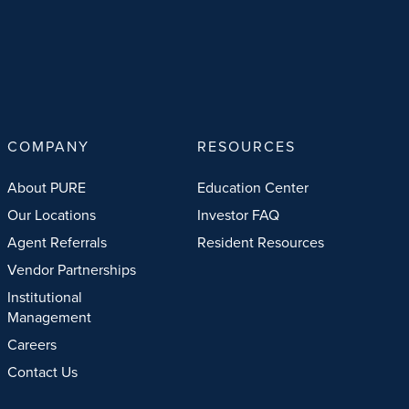
COMPANY
RESOURCES
About PURE
Education Center
Our Locations
Investor FAQ
Agent Referrals
Resident Resources
Vendor Partnerships
Institutional
Management
Careers
Contact Us