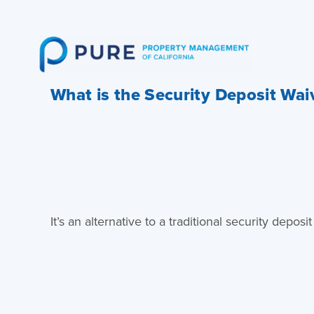
Skip
to
content
What is the Security Deposit Wa
It’s an alternative to a traditional security dep