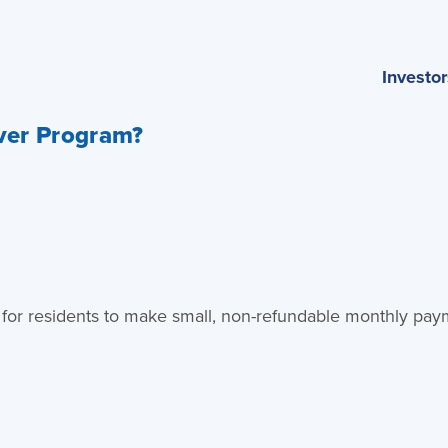
Investor
iver Program?
osit for residents to make small, non-refundable monthly pay