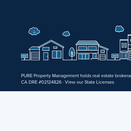
PURE Property Management holds real estate brokerage
CA DRE #02124826 · View our
State Licenses
Privacy Policy
·
Terms of Use
·
Accessibility Statement
©
2026 PURE Property Management ·
Website Design