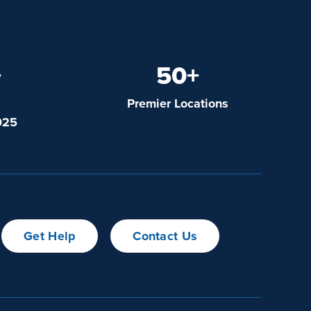
+
50+
Premier Locations
025
Get Help
Contact Us