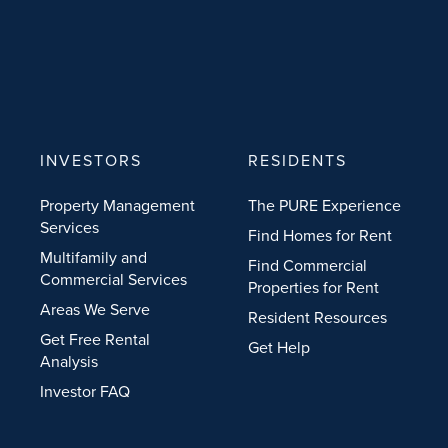
INVESTORS
RESIDENTS
Property Management
The PURE Experience
Services
Find Homes for Rent
Multifamily and
Find Commercial
Commercial Services
Properties for Rent
Areas We Serve
Resident Resources
Get Free Rental
Get Help
Analysis
Investor FAQ