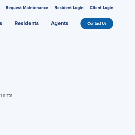
Request Maintenance
Resident Login
Client Login
s
Residents
Agents
Contact Us
ments.