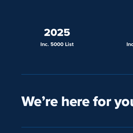
2025
Inc. 5000 List
In
We’re here for yo