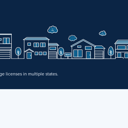
 licenses in multiple states.
·
Fair Housing Statement