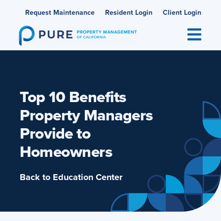
Skip
Request Maintenance
Resident Login
Client Login
to
content
Top 10 Benefits
Property Managers
Provide to
Homeowners
Back to Education Center