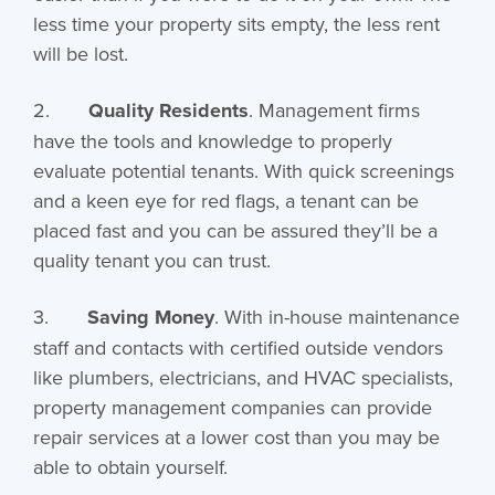
less time your property sits empty, the less rent
will be lost.
2.
Quality Residents
. Management firms
have the tools and knowledge to properly
evaluate potential tenants. With quick screenings
and a keen eye for red flags, a tenant can be
placed fast and you can be assured they’ll be a
quality tenant you can trust.
3.
Saving Money
. With in-house maintenance
staff and contacts with certified outside vendors
like plumbers, electricians, and HVAC specialists,
property management companies can provide
repair services at a lower cost than you may be
able to obtain yourself.