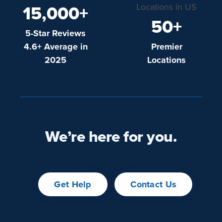
15,000+
50+
5-Star Reviews
4.6+ Average in
Premier
2025
Locations
We’re here for you.
Get Help
Contact Us