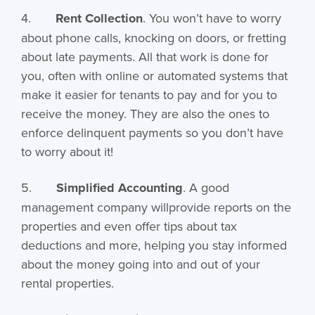
4.
Rent Collection
. You won’t have to worry
about phone calls, knocking on doors, or fretting
about late payments. All that work is done for
you, often with online or automated systems that
make it easier for tenants to pay and for you to
receive the money. They are also the ones to
enforce delinquent payments so you don’t have
to worry about it!
5.
Simplified Accounting
. A good
management company willprovide reports on the
properties and even offer tips about tax
deductions and more, helping you stay informed
about the money going into and out of your
rental properties.