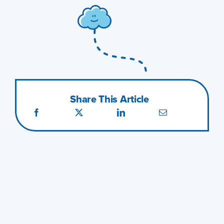
Share This Article