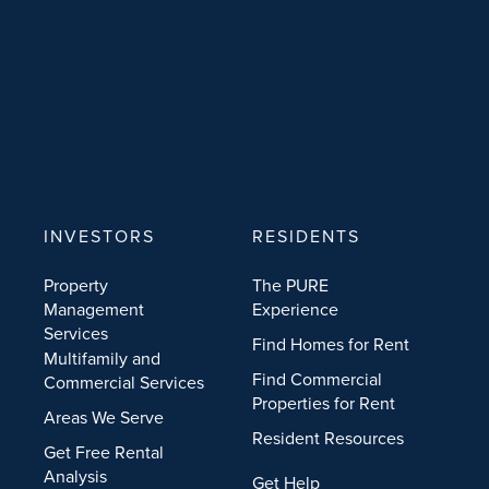
INVESTORS
RESIDENTS
Property
The PURE
Management
Experience
Services
Find Homes for Rent
Multifamily and
Find Commercial
Commercial Services
Properties for Rent
Areas We Serve
Resident Resources
Get Free Rental
Analysis
Get Help