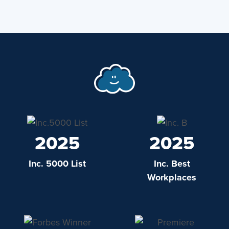
2025
2025
Inc. 5000 List
Inc. Best
Workplaces