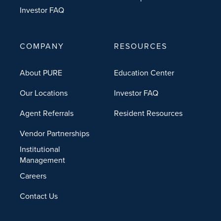
Investor FAQ
COMPANY
RESOURCES
About PURE
Education Center
Our Locations
Investor FAQ
Agent Referrals
Resident Resources
Vendor Partnerships
Institutional
Management
Careers
Contact Us