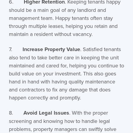
6.
Higher Retention
. Keeping tenants happy
should be a main goal of any landlord and
management team. Happy tenants often stay
through multiple leases, helping you retain and
maintain a resident without vacancy.
7.
Increase Property Value
. Satisfied tenants
also tend to take better care in keeping the unit
maintained and cared for, helping you continue to
build value on your investment. This also goes
hand in hand with having quality maintenance
and contractors to fix any damage that does
happen correctly and promptly.
8.
Avoid Legal Issues
. With the proper
screening and knowing how to handle legal
problems, property managers can swiftly solve