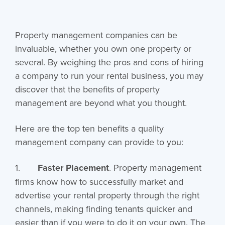
Property management companies can be
invaluable, whether you own one property or
several. By weighing the pros and cons of hiring
a company to run your rental business, you may
discover that the benefits of property
management are beyond what you thought.
Here are the top ten benefits a quality
management company can provide to you:
1.
Faster Placement
. Property management
firms know how to successfully market and
advertise your rental property through the right
channels, making finding tenants quicker and
easier than if you were to do it on your own. The