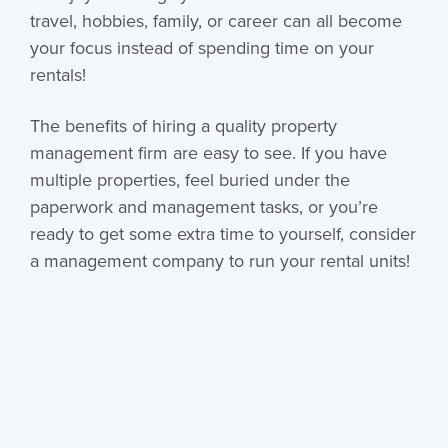
travel, hobbies, family, or career can all become
your focus instead of spending time on your
rentals!
The benefits of hiring a quality property
management firm are easy to see. If you have
multiple properties, feel buried under the
paperwork and management tasks, or you’re
ready to get some extra time to yourself, consider
a management company to run your rental units!