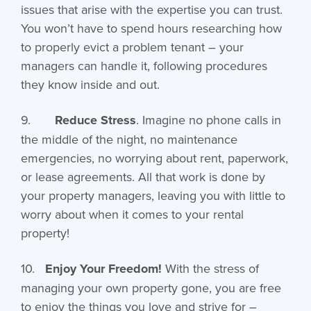
issues that arise with the expertise you can trust.
You won’t have to spend hours researching how
to properly evict a problem tenant – your
managers can handle it, following procedures
they know inside and out.
9.
Reduce Stress
. Imagine no phone calls in
the middle of the night, no maintenance
emergencies, no worrying about rent, paperwork,
or lease agreements. All that work is done by
your property managers, leaving you with little to
worry about when it comes to your rental
property!
10.
Enjoy Your Freedom!
With the stress of
managing your own property gone, you are free
to enjoy the things you love and strive for –