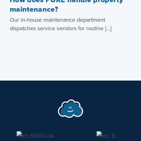
maintenance?
Our in-house maintenance department
dispatches service vendors for routine [...]