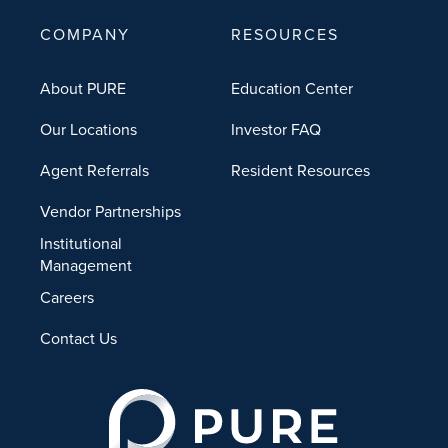
COMPANY
RESOURCES
About PURE
Education Center
Our Locations
Investor FAQ
Agent Referrals
Resident Resources
Vendor Partnerships
Institutional
Management
Careers
Contact Us