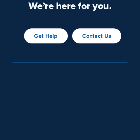
We’re here for you.
Get Help
Contact Us