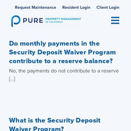
Skip
Request Maintenance
Resident Login
Client Login
to
content
Do monthly payments in the
Security Deposit Waiver Program
contribute to a reserve balance?
No, the payments do not contribute to a reserve
[...]
What is the Security Deposit
Waiver Program?