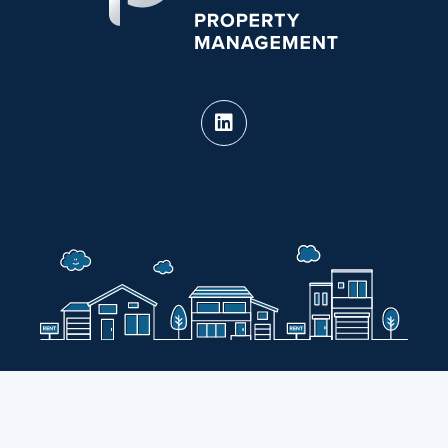
PURE Property Management holds real estate
brokerage licenses in multiple states.
CA DRE #02124826 · View our
State Licenses