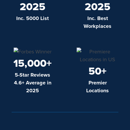
2025
2025
Inc. 5000 List
Inc. Best
Workplaces
15,000+
50+
5-Star Reviews
4.6+ Average in
Premier
2025
Locations