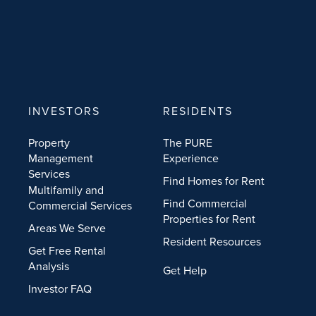
INVESTORS
RESIDENTS
Property
The PURE
Management
Experience
Services
Find Homes for Rent
Multifamily and
Find Commercial
Commercial Services
Properties for Rent
Areas We Serve
Resident Resources
Get Free Rental
Analysis
Get Help
Investor FAQ