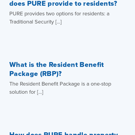
does PURE provide to residents?
PURE provides two options for residents: a
Traditional Security [...]
What is the Resident Benefit
Package (RBP)?
The Resident Benefit Package is a one-stop
solution for [...]
How does PURE handle property