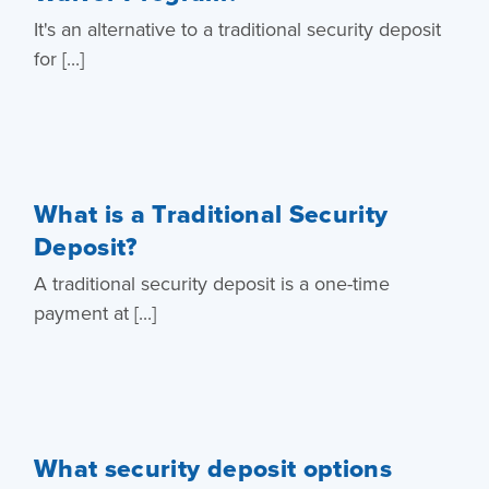
It's an alternative to a traditional security deposit
for [...]
What is a Traditional Security
Deposit?
A traditional security deposit is a one-time
payment at [...]
What security deposit options