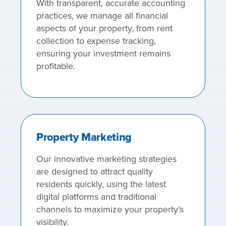
With transparent, accurate accounting
practices, we manage all financial
aspects of your property, from rent
collection to expense tracking,
ensuring your investment remains
profitable.
Property Marketing
Our innovative marketing strategies
are designed to attract quality
residents quickly, using the latest
digital platforms and traditional
channels to maximize your property’s
visibility.