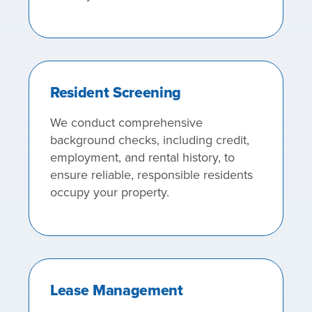
Resident Screening
We conduct comprehensive
background checks, including credit,
employment, and rental history, to
ensure reliable, responsible residents
occupy your property.
Lease Management