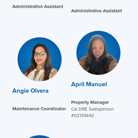
Administrative Assistant
Administrative Assistant
April Manuel
Angie Olvera
Property Manager
Maintenance Coordinator
CA DRE Salesperson
#02133642