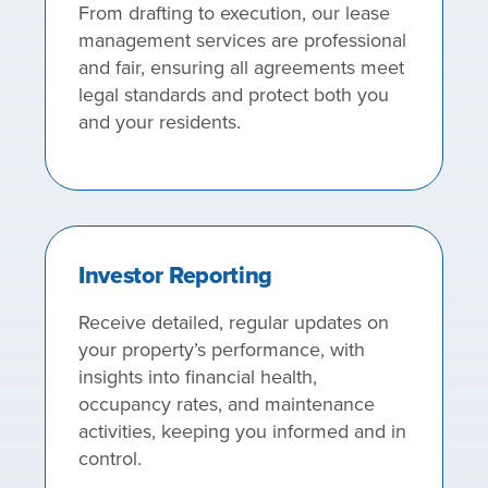
From drafting to execution, our lease
management services are professional
and fair, ensuring all agreements meet
legal standards and protect both you
and your residents.
Investor Reporting
Receive detailed, regular updates on
your property’s performance, with
insights into financial health,
occupancy rates, and maintenance
activities, keeping you informed and in
control.