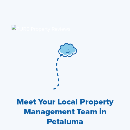
Meet Your Local Property
Management Team in
Petaluma