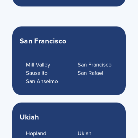
San Francisco
Mill Valley
San Francisco
Sausalito
San Rafael
San Anselmo
Ukiah
Hopland
Ukiah