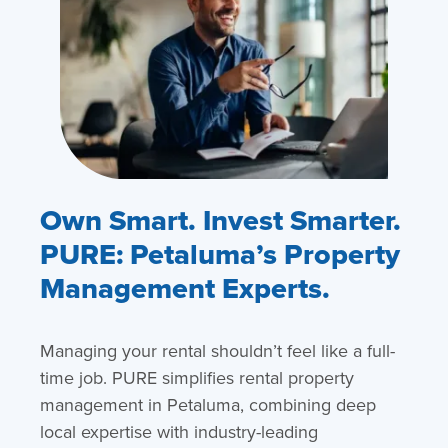
Own Smart. Invest Smarter.
PURE: Petaluma’s Property
Management Experts.
Managing your rental shouldn’t feel like a full-
time job. PURE simplifies rental property
management in Petaluma, combining deep
local expertise with industry-leading