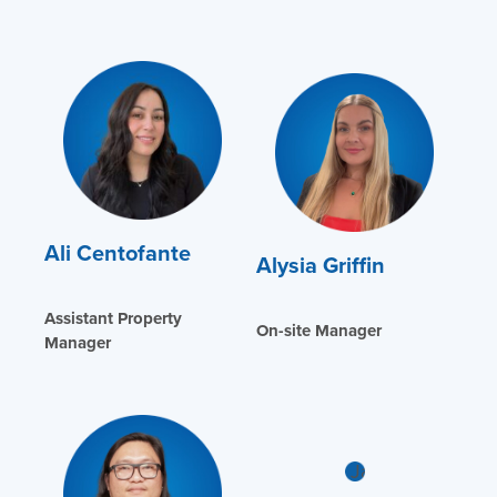
Ali Centofante
Alysia Griffin
Assistant Property
On-site Manager
Manager