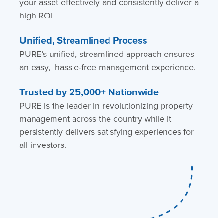
your asset effectively and consistently deliver a
high ROI.
Unified, Streamlined Process
PURE’s unified, streamlined approach ensures
an easy, hassle-free management experience.
Trusted by 25,000+ Nationwide
PURE is the leader in revolutionizing property
management across the country while it
persistently delivers satisfying experiences for
all investors.