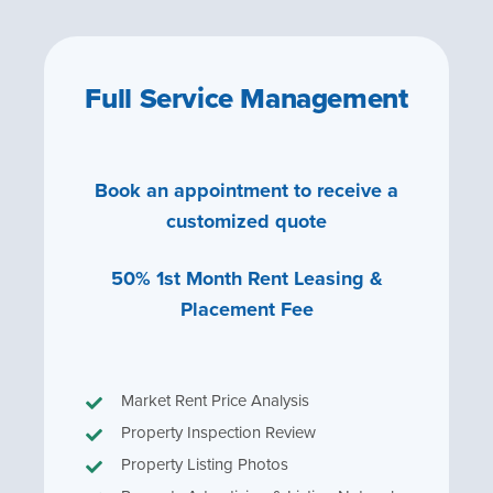
Full Service Management
Book an appointment to receive a
customized quote
50% 1st Month Rent Leasing &
Placement Fee
Market Rent Price Analysis
Property Inspection Review
Property Listing Photos