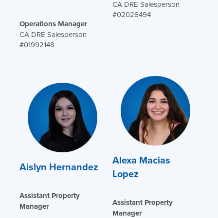
CA DRE Salesperson
#02026494
Operations Manager
CA DRE Salesperson
#01992148
Alexa Macias
Aislyn Hernandez
Lopez
Assistant Property
Assistant Property
Manager
Manager