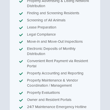
Property Advertising & Listing Network
Distribution
Finding and Screening Residents
Screening of All Animals
Lease Preparation
Legal Compliance
Move-in and Move-Out Inspections
Electronic Deposits of Monthly
Distribution
Convenient Rent Payment via Resident
Portal
Property Accounting and Reporting
Property Maintenance & Vendor
Coordination / Management
Property Evaluations
Owner and Resident Portals
24/7 Maintenance Emergency Hotline