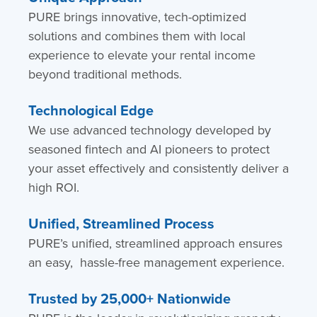
PURE brings innovative, tech-optimized
solutions and combines them with local
experience to elevate your rental income
beyond traditional methods.
Technological Edge
We use advanced technology developed by
seasoned fintech and AI pioneers to protect
your asset effectively and consistently deliver a
high ROI.
Unified, Streamlined Process
PURE’s unified, streamlined approach ensures
an easy, hassle-free management experience.
Trusted by 25,000+ Nationwide