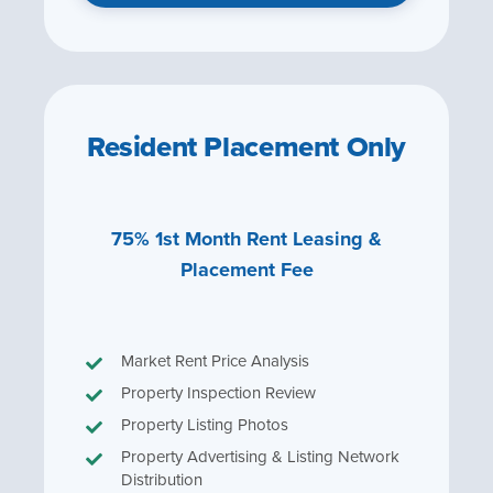
Resident Placement Only
75% 1st Month Rent Leasing &
Placement Fee
Market Rent Price Analysis
Property Inspection Review
Property Listing Photos
Property Advertising & Listing Network
Distribution