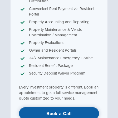
Distribution
Convenient Rent Payment via Resident
Portal
Property Accounting and Reporting
Property Maintenance & Vendor
Coordination / Management
Property Evaluations
Owner and Resident Portals
24/7 Maintenance Emergency Hotline
Resident Benefit Package
Security Deposit Waiver Program
Every investment property is different. Book an
appointment to get a full-service management
quote customized to your needs.
Book a Call