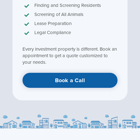
Finding and Screening Residents
Screening of All Animals
Lease Preparation
Legal Compliance
Every investment property is different. Book an
appointment to get a quote customized to
your needs.
Book a Call