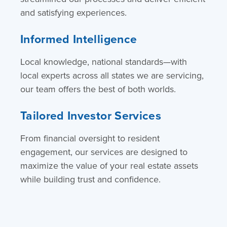
and satisfying experiences.
Informed Intelligence
Local knowledge, national standards—with
local experts across all states we are servicing,
our team offers the best of both worlds.
Tailored Investor Services
From financial oversight to resident
engagement, our services are designed to
maximize the value of your real estate assets
while building trust and confidence.