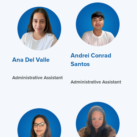
Andrei Conrad
Ana Del Valle
Santos
Administrative Assistant
Administrative Assistant