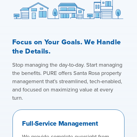
Focus on Your Goals. We Handle
the Details.
Stop managing the day-to-day. Start managing
the benefits. PURE offers Santa Rosa property
management that’s streamlined, tech-enabled,
and focused on maximizing value at every
turn.
Full-Service Management
We provide complete oversight from