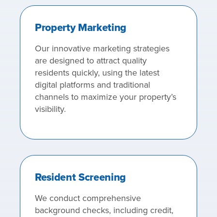
Property Marketing
Our innovative marketing strategies
are designed to attract quality
residents quickly, using the latest
digital platforms and traditional
channels to maximize your property’s
visibility.
Resident Screening
We conduct comprehensive
background checks, including credit,