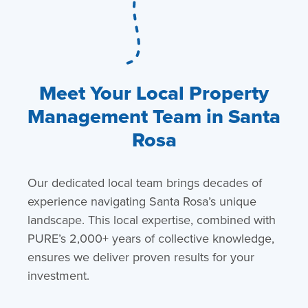
Meet Your Local Property
Management Team in Santa
Rosa
Our dedicated local team brings decades of
experience navigating Santa Rosa’s unique
landscape. This local expertise, combined with
PURE’s 2,000+ years of collective knowledge,
ensures we deliver proven results for your
investment.