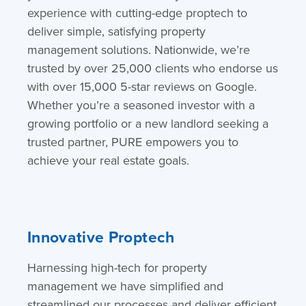
experience
with cutting-edge proptech to
deliver simple, satisfying property
management solutions. Nationwide, we’re
trusted by over 25,000 clients who endorse us
with over 15,000 5-star reviews on Google.
Whether you’re a seasoned investor with a
growing portfolio or a new landlord seeking a
trusted partner, PURE empowers you to
achieve your real estate goals.
Innovative Proptech
Harnessing high-tech for property
management we have simplified and
streamlined our processes and deliver efficient