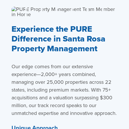
Experience the PURE
Difference in Santa Rosa
Property Management
Our edge comes from our extensive
experience—2,000+ years combined,
managing over 25,000 properties across 22
states, including premium markets. With 75+
acquisitions and a valuation surpassing $300
million, our track record speaks to our
unmatched expertise and innovative approach.
Unique Approach