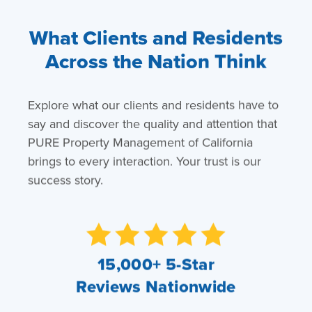
What Clients and Residents
Across the Nation Think
Explore what our clients and residents have to
say and discover the quality and attention that
PURE Property Management of California
brings to every interaction. Your trust is our
success story.
15,000+ 5-Star
Reviews Nationwide