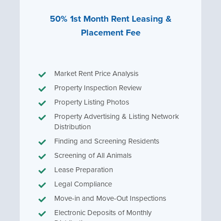
50% 1st Month Rent Leasing &
Placement Fee
Market Rent Price Analysis
Property Inspection Review
Property Listing Photos
Property Advertising & Listing Network
Distribution
Finding and Screening Residents
Screening of All Animals
Lease Preparation
Legal Compliance
Move-in and Move-Out Inspections
Electronic Deposits of Monthly