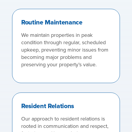
Routine Maintenance
We maintain properties in peak
condition through regular, scheduled
upkeep, preventing minor issues from
becoming major problems and
preserving your property’s value.
Resident Relations
Our approach to resident relations is
rooted in communication and respect,