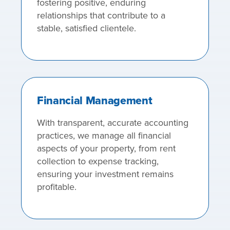
fostering positive, enduring
relationships that contribute to a
stable, satisfied clientele.
Financial Management
With transparent, accurate accounting
practices, we manage all financial
aspects of your property, from rent
collection to expense tracking,
ensuring your investment remains
profitable.