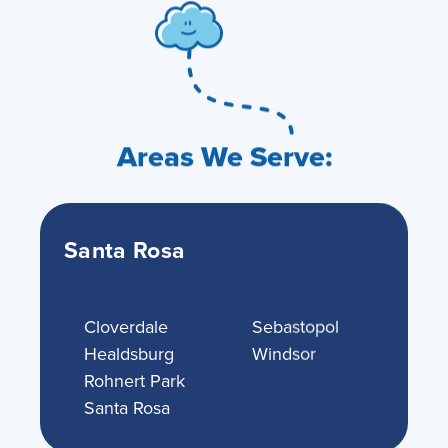
Areas We Serve:
Santa Rosa
Cloverdale
Sebastopol
Healdsburg
Windsor
Rohnert Park
Santa Rosa