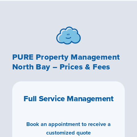
PURE Property Management
North Bay – Prices & Fees
Full Service Management
Book an appointment to receive a
customized quote