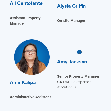
Ali Centofante
Alysia Griffin
Assistant Property
On-site Manager
Manager
Amy Jackson
Senior Property Manager
Amir Kalipa
CA DRE Salesperson
#02063313
Administrative Assistant