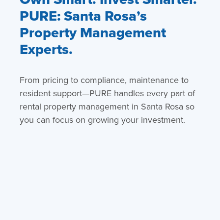
PURE: Santa Rosa’s
Property Management
Experts.
From pricing to compliance, maintenance to
resident support—PURE handles every part of
rental property management in Santa Rosa so
you can focus on growing your investment.