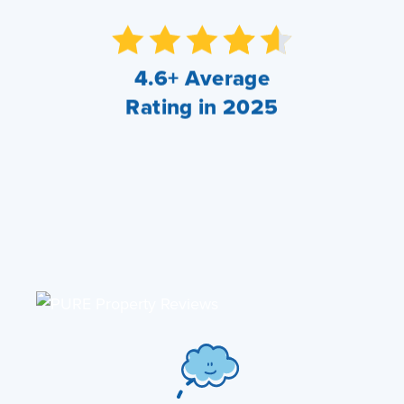
4.6+ Average
Rating in 2025