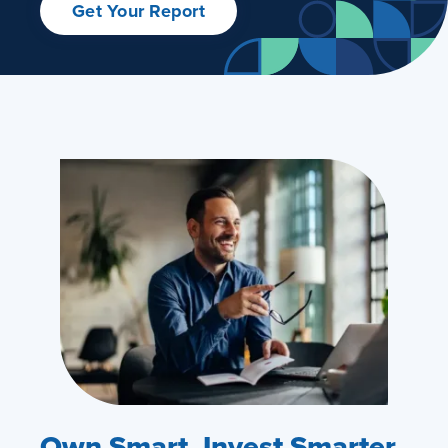
Get Your Report
Own Smart. Invest Smarter.