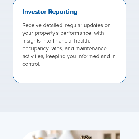
Investor Reporting
Receive detailed, regular updates on
your property’s performance, with
insights into financial health,
occupancy rates, and maintenance
activities, keeping you informed and in
control.