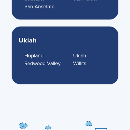
San Anselmo
Ukiah
Hopland
Ukiah
Redwood Valley
Willits