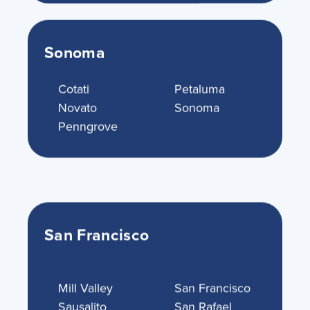
Sonoma
Cotati
Petaluma
Novato
Sonoma
Penngrove
San Francisco
Mill Valley
San Francisco
Sausalito
San Rafael