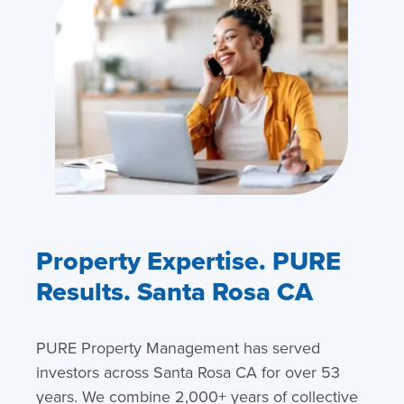
Property Expertise. PURE
Results. Santa Rosa CA
PURE Property Management has served
investors across Santa Rosa CA for over 53
years. We combine 2,000+ years of collective