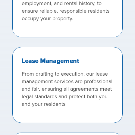
employment, and rental history, to
ensure reliable, responsible residents
occupy your property.
Lease Management
From drafting to execution, our lease
management services are professional
and fair, ensuring all agreements meet
legal standards and protect both you
and your residents.