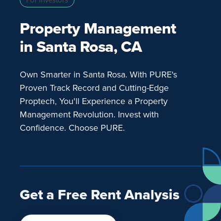
Property Management
in Santa Rosa, CA
Own Smarter in Santa Rosa. With PURE's
Proven Track Record and Cutting-Edge
Proptech, You'll Experience a Property
Management Revolution. Invest with
Confidence. Choose PURE.
Get a Free Rent Analysis