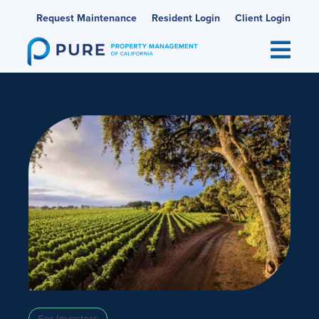
Skip
Request Maintenance
Resident Login
Client Login
to
content
For Investors