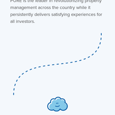
PURE is the leader in revolutionizing property
management across the country while it
persistently delivers satisfying experiences for
all investors.