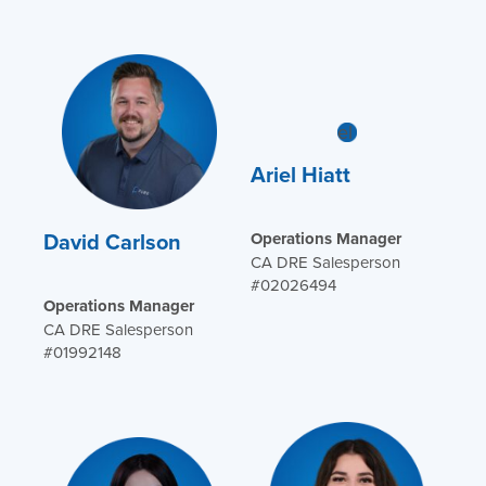
Ariel Hiatt
David Carlson
Operations Manager
CA DRE Salesperson
#02026494
Operations Manager
CA DRE Salesperson
#01992148