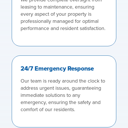
leasing to maintenance, ensuring
every aspect of your property is
professionally managed for optimal
performance and resident satisfaction.
24/7 Emergency Response
Our team is ready around the clock to
address urgent issues, guaranteeing
immediate solutions to any
emergency, ensuring the safety and
comfort of our residents.