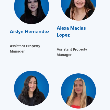
Alexa Macias
Aislyn Hernandez
Lopez
Assistant Property
Assistant Property
Manager
Manager